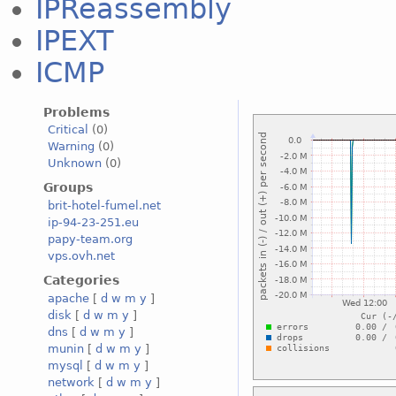
IPReassembly
IPEXT
ICMP
Problems
Critical
(0)
Warning
(0)
Unknown
(0)
Groups
brit-hotel-fumel.net
ip-94-23-251.eu
papy-team.org
vps.ovh.net
Categories
apache
[
d
w
m
y
]
disk
[
d
w
m
y
]
dns
[
d
w
m
y
]
munin
[
d
w
m
y
]
mysql
[
d
w
m
y
]
network
[
d
w
m
y
]