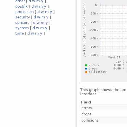
other
[
d
w
m
y
]
postfix
[
d
w
m
y
]
processes
[
d
w
m
y
]
security
[
d
w
m
y
]
sensors
[
d
w
m
y
]
system
[
d
w
m
y
]
time
[
d
w
m
y
]
This graph shows the amo
interface.
Field
errors
drops
collisions