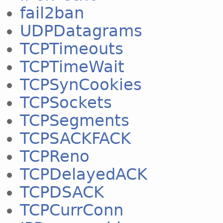
fail2ban
UDPDatagrams
TCPTimeouts
TCPTimeWait
TCPSynCookies
TCPSockets
TCPSegments
TCPSACKFACK
TCPReno
TCPDelayedACK
TCPDSACK
TCPCurrConn