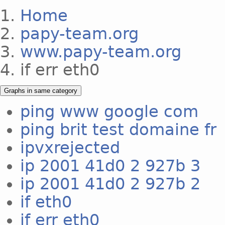
Home
papy-team.org
www.papy-team.org
if err eth0
Graphs in same category
ping www google com
ping brit test domaine fr
ipvxrejected
ip 2001 41d0 2 927b 3
ip 2001 41d0 2 927b 2
if eth0
if err eth0