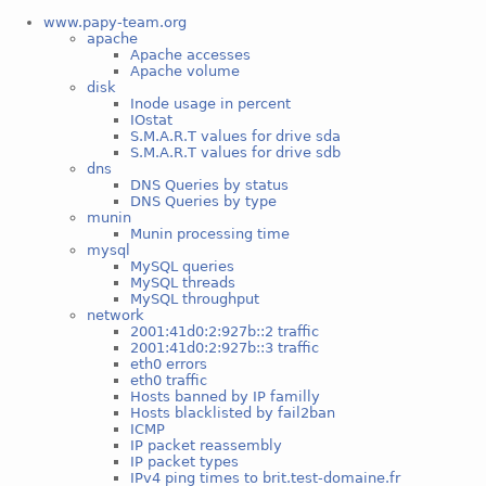
www.papy-team.org
apache
Apache accesses
Apache volume
disk
Inode usage in percent
IOstat
S.M.A.R.T values for drive sda
S.M.A.R.T values for drive sdb
dns
DNS Queries by status
DNS Queries by type
munin
Munin processing time
mysql
MySQL queries
MySQL threads
MySQL throughput
network
2001:41d0:2:927b::2 traffic
2001:41d0:2:927b::3 traffic
eth0 errors
eth0 traffic
Hosts banned by IP familly
Hosts blacklisted by fail2ban
ICMP
IP packet reassembly
IP packet types
IPv4 ping times to brit.test-domaine.fr