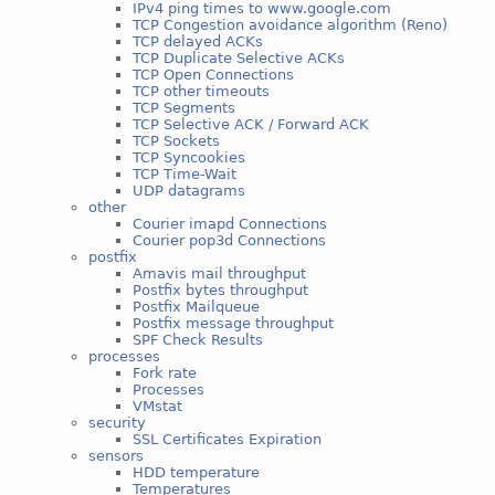
IPv4 ping times to www.google.com
TCP Congestion avoidance algorithm (Reno)
TCP delayed ACKs
TCP Duplicate Selective ACKs
TCP Open Connections
TCP other timeouts
TCP Segments
TCP Selective ACK / Forward ACK
TCP Sockets
TCP Syncookies
TCP Time-Wait
UDP datagrams
other
Courier imapd Connections
Courier pop3d Connections
postfix
Amavis mail throughput
Postfix bytes throughput
Postfix Mailqueue
Postfix message throughput
SPF Check Results
processes
Fork rate
Processes
VMstat
security
SSL Certificates Expiration
sensors
HDD temperature
Temperatures