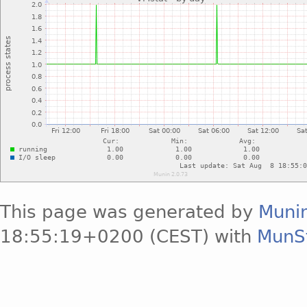
This page was generated by
Muni
18:55:19+0200 (CEST) with
MunS