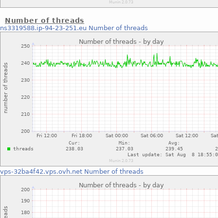
Number of threads
ns3319588.ip-94-23-251.eu
Number of threads
vps-32ba4f42.vps.ovh.net
Number of threads