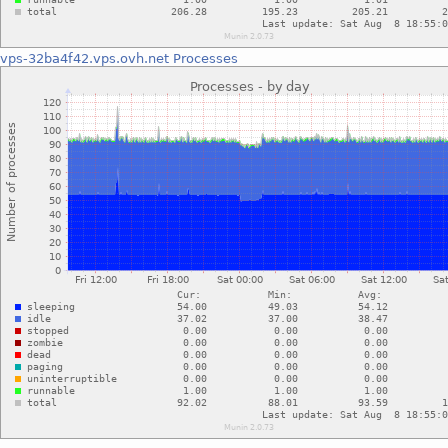
vps-32ba4f42.vps.ovh.net
Processes