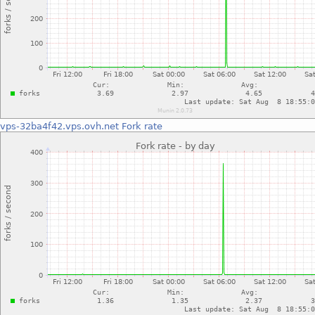
vps-32ba4f42.vps.ovh.net
Fork rate