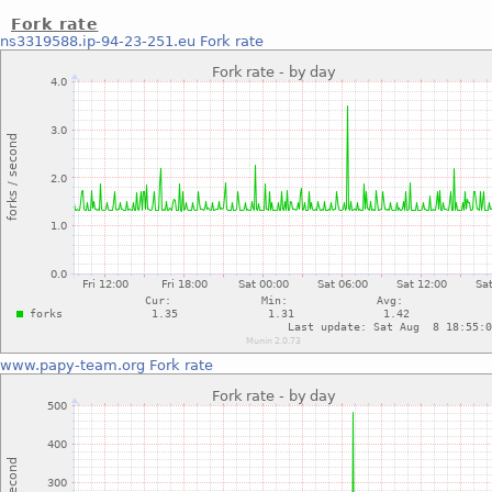
Fork rate
ns3319588.ip-94-23-251.eu
Fork rate
www.papy-team.org
Fork rate