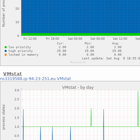
VMstat
ns3319588.ip-94-23-251.eu
VMstat