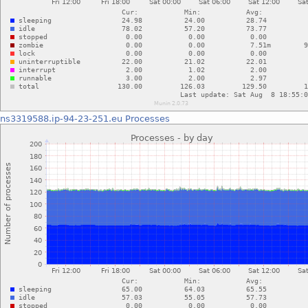
ns3319588.ip-94-23-251.eu
Processes