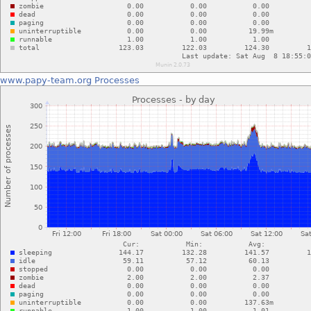
www.papy-team.org
Processes