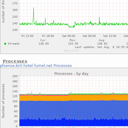
Processes
pfsense.brit-hotel-fumel.net
Processes