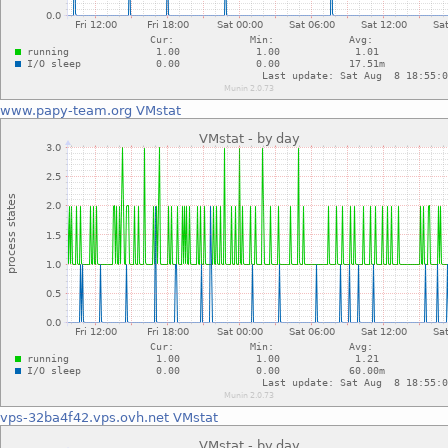
www.papy-team.org
VMstat
vps-32ba4f42.vps.ovh.net
VMstat