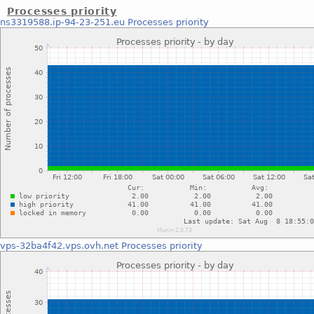
Processes priority
ns3319588.ip-94-23-251.eu
Processes priority
vps-32ba4f42.vps.ovh.net
Processes priority