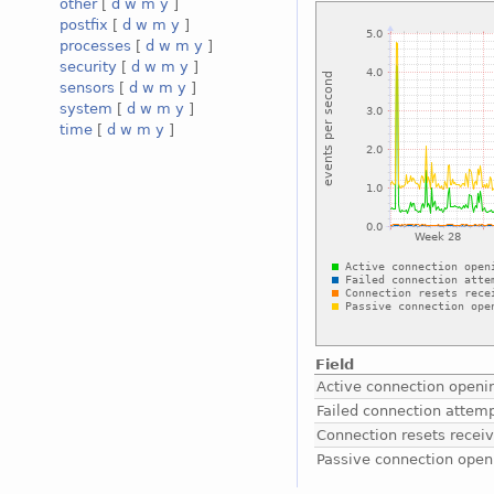
other
[
d
w
m
y
]
postfix
[
d
w
m
y
]
processes
[
d
w
m
y
]
security
[
d
w
m
y
]
sensors
[
d
w
m
y
]
system
[
d
w
m
y
]
time
[
d
w
m
y
]
Field
Active connection openi
Failed connection attem
Connection resets recei
Passive connection open