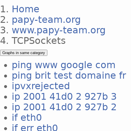
Home
papy-team.org
www.papy-team.org
TCPSockets
Graphs in same category
ping www google com
ping brit test domaine fr
ipvxrejected
ip 2001 41d0 2 927b 3
ip 2001 41d0 2 927b 2
if eth0
if err eth0