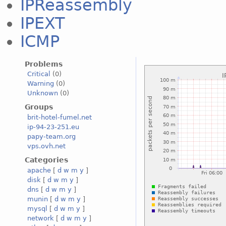
IPReassembly
IPEXT
ICMP
Problems
Critical
(0)
Warning
(0)
Unknown
(0)
Groups
brit-hotel-fumel.net
ip-94-23-251.eu
papy-team.org
vps.ovh.net
Categories
apache
[
d
w
m
y
]
disk
[
d
w
m
y
]
dns
[
d
w
m
y
]
munin
[
d
w
m
y
]
mysql
[
d
w
m
y
]
network
[
d
w
m
y
]