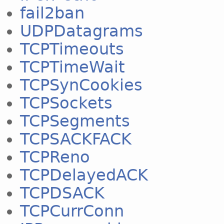
fail2ban
UDPDatagrams
TCPTimeouts
TCPTimeWait
TCPSynCookies
TCPSockets
TCPSegments
TCPSACKFACK
TCPReno
TCPDelayedACK
TCPDSACK
TCPCurrConn