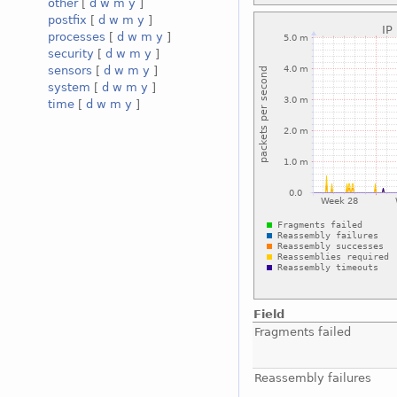
other
[
d
w
m
y
]
postfix
[
d
w
m
y
]
processes
[
d
w
m
y
]
security
[
d
w
m
y
]
sensors
[
d
w
m
y
]
system
[
d
w
m
y
]
time
[
d
w
m
y
]
Field
Fragments failed
Reassembly failures