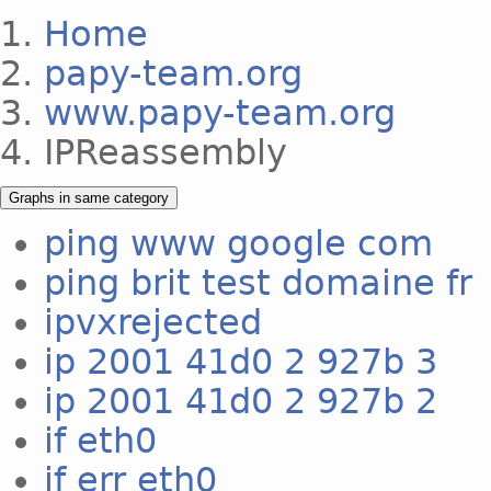
Home
papy-team.org
www.papy-team.org
IPReassembly
Graphs in same category
ping www google com
ping brit test domaine fr
ipvxrejected
ip 2001 41d0 2 927b 3
ip 2001 41d0 2 927b 2
if eth0
if err eth0