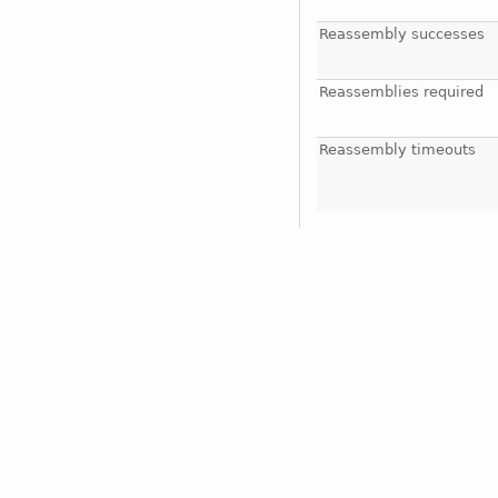
Reassembly successes
Reassemblies required
Reassembly timeouts