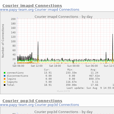
Courier imapd Connections
www.papy-team.org
Courier imapd Connections
Courier pop3d Connections
www.papy-team.org
Courier pop3d Connections