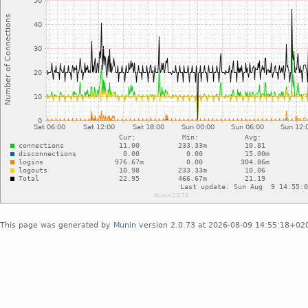
This page was generated by
Munin
version 2.0.73 at 2026-08-09 14:55:18+02