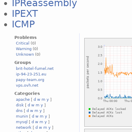
IPReassembly
IPEXT
ICMP
Problems
Critical
(0)
Warning
(0)
Unknown
(0)
Groups
brit-hotel-fumel.net
ip-94-23-251.eu
papy-team.org
vps.ovh.net
Categories
apache
[
d
w
m
y
]
disk
[
d
w
m
y
]
dns
[
d
w
m
y
]
munin
[
d
w
m
y
]
mysql
[
d
w
m
y
]
network
[
d
w
m
y
]