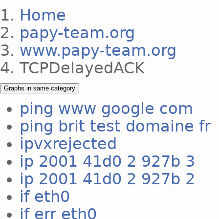
Home
papy-team.org
www.papy-team.org
TCPDelayedACK
Graphs in same category
ping www google com
ping brit test domaine fr
ipvxrejected
ip 2001 41d0 2 927b 3
ip 2001 41d0 2 927b 2
if eth0
if err eth0