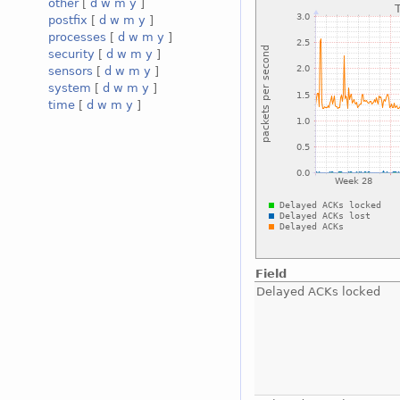
other
[
d
w
m
y
]
postfix
[
d
w
m
y
]
processes
[
d
w
m
y
]
security
[
d
w
m
y
]
sensors
[
d
w
m
y
]
system
[
d
w
m
y
]
time
[
d
w
m
y
]
Field
Delayed ACKs locked