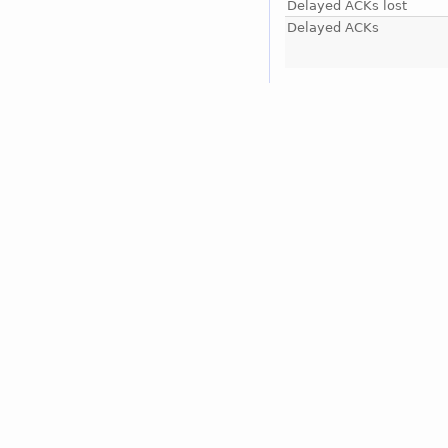
Delayed ACKs lost
Delayed ACKs