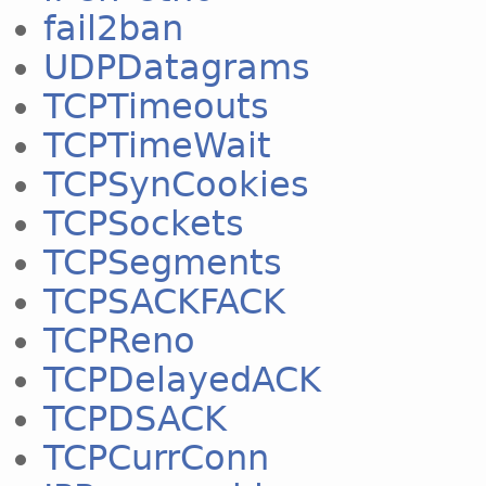
fail2ban
UDPDatagrams
TCPTimeouts
TCPTimeWait
TCPSynCookies
TCPSockets
TCPSegments
TCPSACKFACK
TCPReno
TCPDelayedACK
TCPDSACK
TCPCurrConn