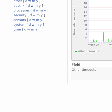
other
[
d
w
m
y
]
postfix
[
d
w
m
y
]
processes
[
d
w
m
y
]
security
[
d
w
m
y
]
sensors
[
d
w
m
y
]
system
[
d
w
m
y
]
time
[
d
w
m
y
]
Field
Other timeouts