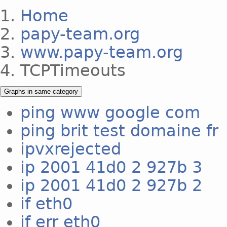
Home
papy-team.org
www.papy-team.org
TCPTimeouts
Graphs in same category
ping www google com
ping brit test domaine fr
ipvxrejected
ip 2001 41d0 2 927b 3
ip 2001 41d0 2 927b 2
if eth0
if err eth0