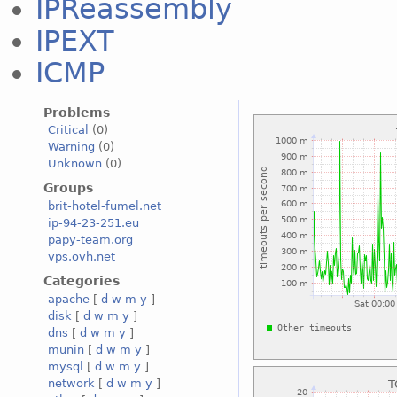
IPReassembly
IPEXT
ICMP
Problems
Critical
(0)
Warning
(0)
Unknown
(0)
Groups
brit-hotel-fumel.net
ip-94-23-251.eu
papy-team.org
vps.ovh.net
Categories
apache
[
d
w
m
y
]
disk
[
d
w
m
y
]
dns
[
d
w
m
y
]
munin
[
d
w
m
y
]
mysql
[
d
w
m
y
]
network
[
d
w
m
y
]