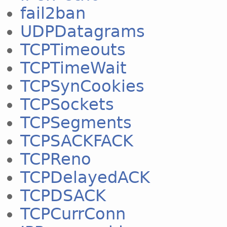
fail2ban
UDPDatagrams
TCPTimeouts
TCPTimeWait
TCPSynCookies
TCPSockets
TCPSegments
TCPSACKFACK
TCPReno
TCPDelayedACK
TCPDSACK
TCPCurrConn