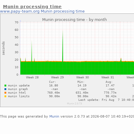
Munin processing time
www.papy-team.org
Munin processing time
This page was generated by
Munin
version 2.0.73 at 2026-08-07 10:40:19+02