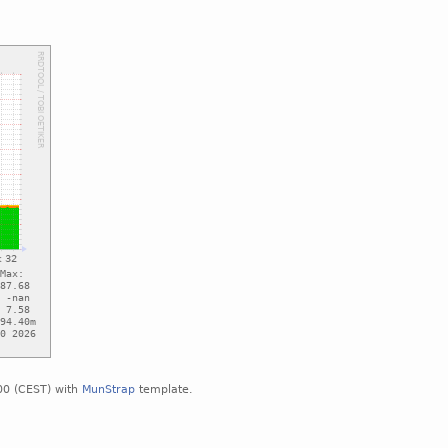
00 (CEST) with
MunStrap
template.