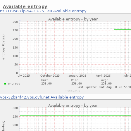
Available entropy
ns3319588.ip-94-23-251.eu
Available entropy
vps-32ba4f42.vps.ovh.net
Available entropy