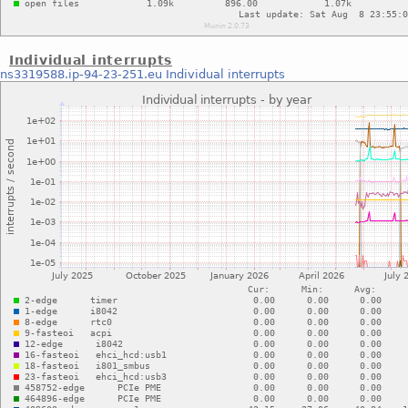
Individual interrupts
ns3319588.ip-94-23-251.eu
Individual interrupts