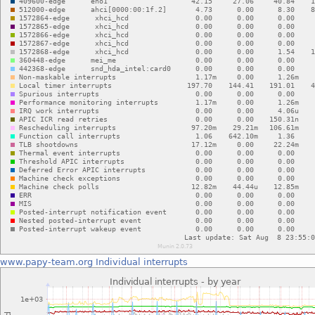
www.papy-team.org
Individual interrupts