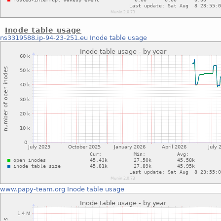
Inode table usage
ns3319588.ip-94-23-251.eu
Inode table usage
www.papy-team.org
Inode table usage