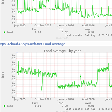
vps-32ba4f42.vps.ovh.net
Load average