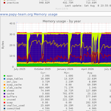
www.papy-team.org
Memory usage