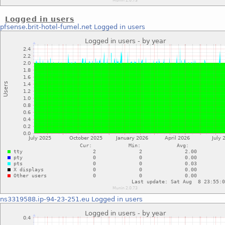
Logged in users
pfsense.brit-hotel-fumel.net
Logged in users
ns3319588.ip-94-23-251.eu
Logged in users