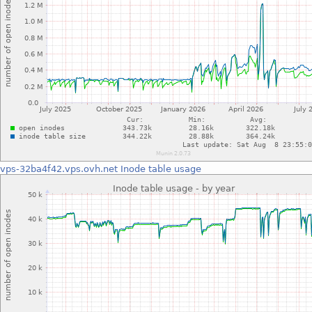
vps-32ba4f42.vps.ovh.net
Inode table usage