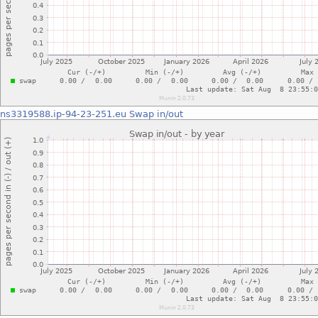
ns3319588.ip-94-23-251.eu
Swap in/out