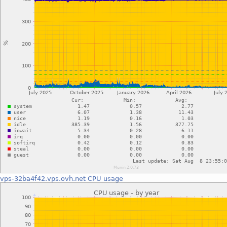
vps-32ba4f42.vps.ovh.net
CPU usage