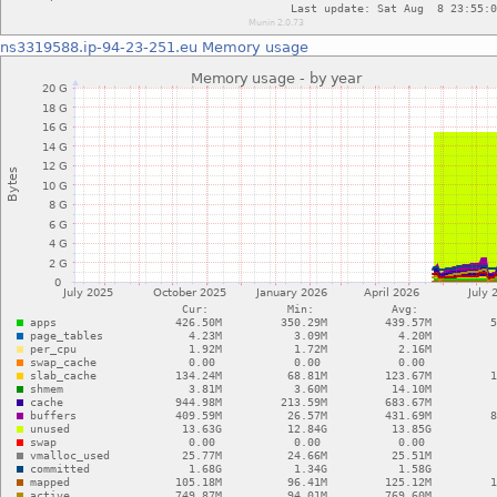
ns3319588.ip-94-23-251.eu
Memory usage