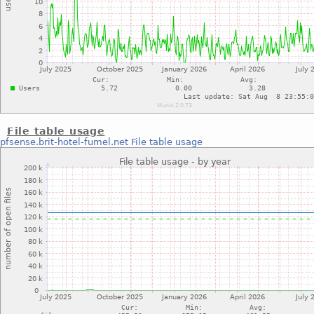
File table usage
pfsense.brit-hotel-fumel.net
File table usage