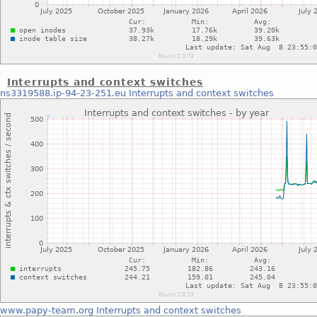
Interrupts and context switches
ns3319588.ip-94-23-251.eu
Interrupts and context switches
www.papy-team.org
Interrupts and context switches