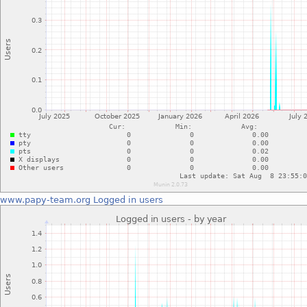
www.papy-team.org
Logged in users