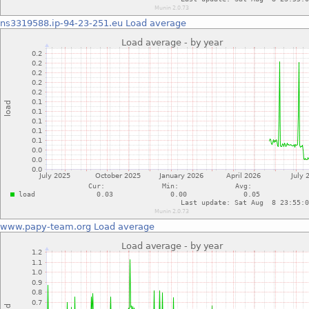
ns3319588.ip-94-23-251.eu
Load average
www.papy-team.org
Load average