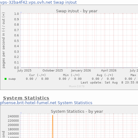
vps-32ba4f42.vps.ovh.net
Swap in/out
System Statistics
pfsense.brit-hotel-fumel.net
System Statistics