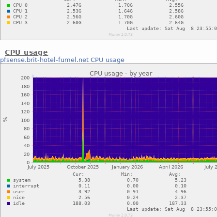
CPU usage
pfsense.brit-hotel-fumel.net
CPU usage