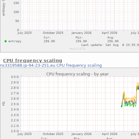
CPU frequency scaling
ns3319588.ip-94-23-251.eu
CPU frequency scaling