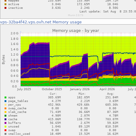
vps-32ba4f42.vps.ovh.net
Memory usage