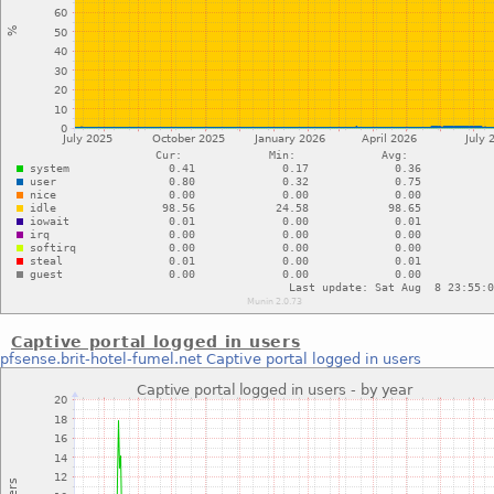
Captive portal logged in users
pfsense.brit-hotel-fumel.net
Captive portal logged in users