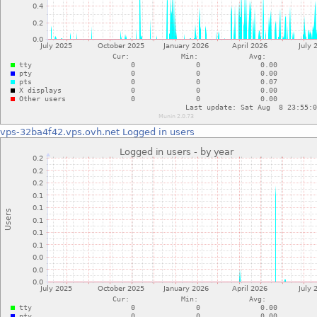
vps-32ba4f42.vps.ovh.net
Logged in users