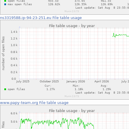
ns3319588.ip-94-23-251.eu
File table usage
www.papy-team.org
File table usage