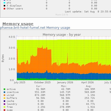
Memory usage
pfsense.brit-hotel-fumel.net
Memory usage