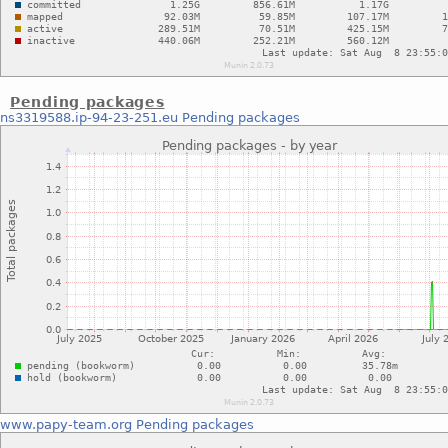
Pending packages
ns3319588.ip-94-23-251.eu
Pending packages
www.papy-team.org
Pending packages