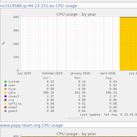
ns3319588.ip-94-23-251.eu
CPU usage
www.papy-team.org
CPU usage