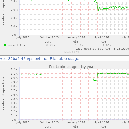
vps-32ba4f42.vps.ovh.net
File table usage