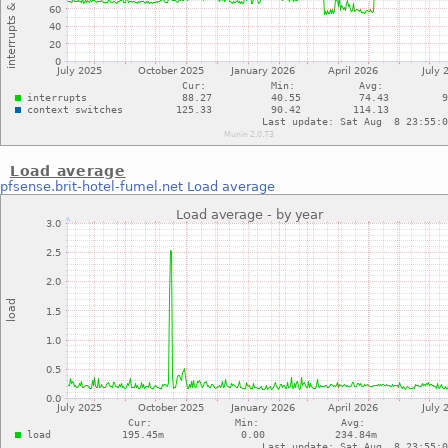
Load average
pfsense.brit-hotel-fumel.net
Load average