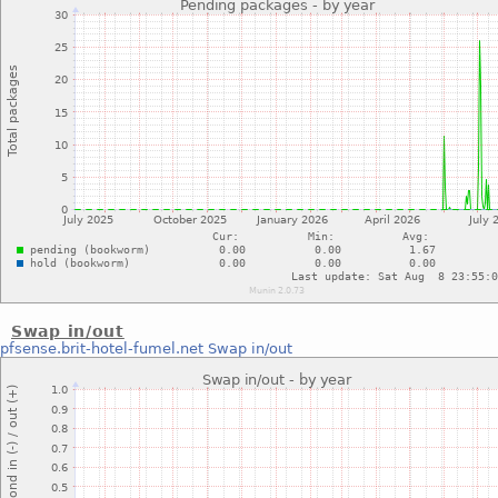
Swap in/out
pfsense.brit-hotel-fumel.net
Swap in/out