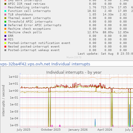
vps-32ba4f42.vps.ovh.net
Individual interrupts