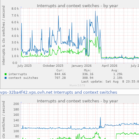
vps-32ba4f42.vps.ovh.net
Interrupts and context switches