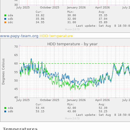
www.papy-team.org
HDD temperature
Temperatures