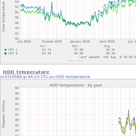
HDD temperature
ns3319588.ip-94-23-251.eu
HDD temperature