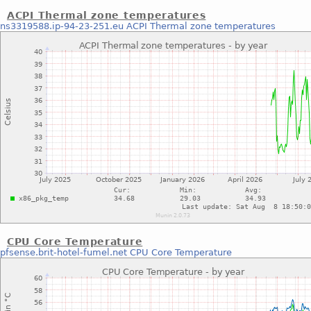
ACPI Thermal zone temperatures
ns3319588.ip-94-23-251.eu
ACPI Thermal zone temperatures
CPU Core Temperature
pfsense.brit-hotel-fumel.net
CPU Core Temperature