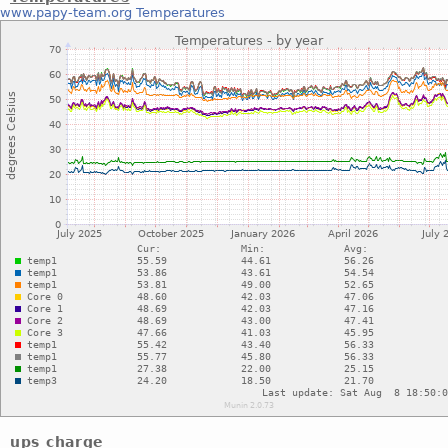
www.papy-team.org
Temperatures
ups charge