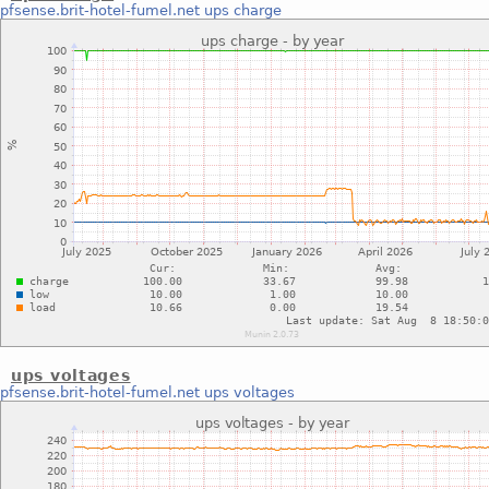
pfsense.brit-hotel-fumel.net
ups charge
ups voltages
pfsense.brit-hotel-fumel.net
ups voltages