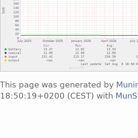
This page was generated by
Muni
18:50:19+0200 (CEST) with
MunS