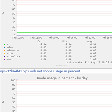
vps-32ba4f42.vps.ovh.net
Inode usage in percent