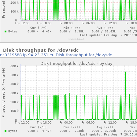
Disk throughput for /dev/sdc
ns3319588.ip-94-23-251.eu
Disk throughput for /dev/sdc