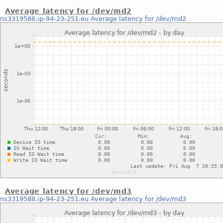
Average latency for /dev/md2
ns3319588.ip-94-23-251.eu
Average latency for /dev/md2
Average latency for /dev/md3
ns3319588.ip-94-23-251.eu
Average latency for /dev/md3