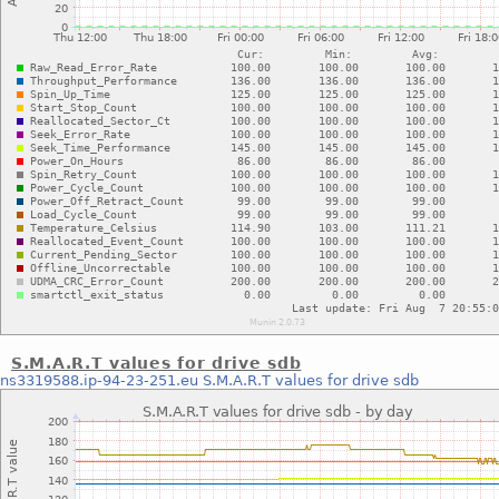
S.M.A.R.T values for drive sdb
ns3319588.ip-94-23-251.eu
S.M.A.R.T values for drive sdb