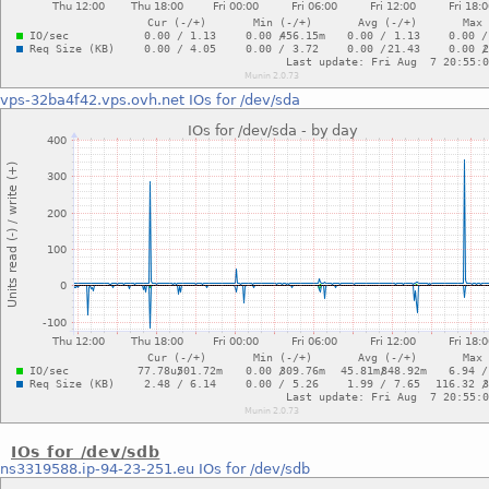
vps-32ba4f42.vps.ovh.net
IOs for /dev/sda
IOs for /dev/sdb
ns3319588.ip-94-23-251.eu
IOs for /dev/sdb