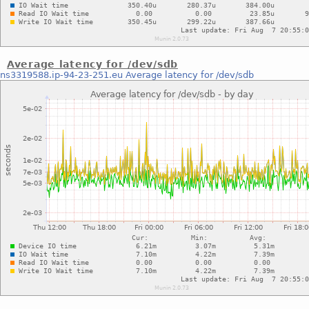
Average latency for /dev/sdb
ns3319588.ip-94-23-251.eu
Average latency for /dev/sdb