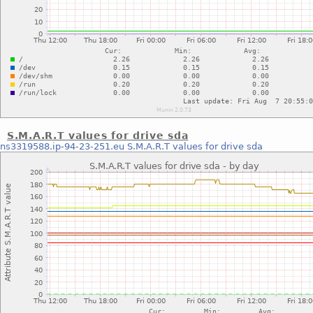
S.M.A.R.T values for drive sda
ns3319588.ip-94-23-251.eu
S.M.A.R.T values for drive sda