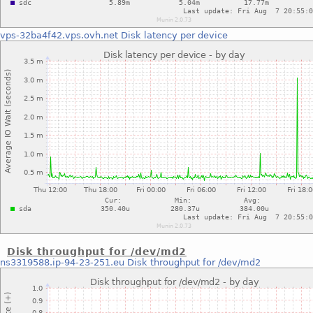
vps-32ba4f42.vps.ovh.net
Disk latency per device
Disk throughput for /dev/md2
ns3319588.ip-94-23-251.eu
Disk throughput for /dev/md2