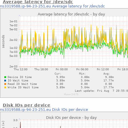
Average latency for /dev/sdc
ns3319588.ip-94-23-251.eu
Average latency for /dev/sdc
Disk IOs per device
ns3319588.ip-94-23-251.eu
Disk IOs per device