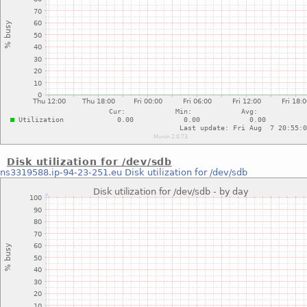
Disk utilization for /dev/sdb
ns3319588.ip-94-23-251.eu
Disk utilization for /dev/sdb