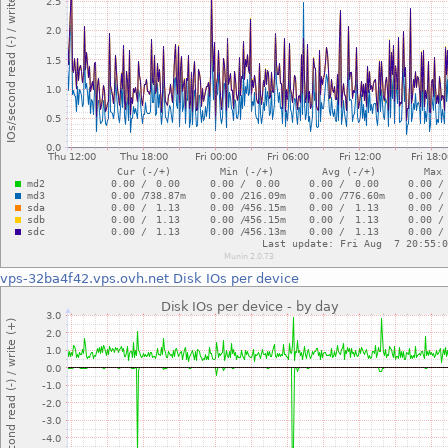
vps-32ba4f42.vps.ovh.net
Disk IOs per device