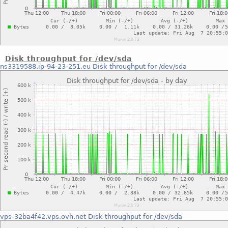
Disk throughput for /dev/sda
ns3319588.ip-94-23-251.eu
Disk throughput for /dev/sda
vps-32ba4f42.vps.ovh.net
Disk throughput for /dev/sda