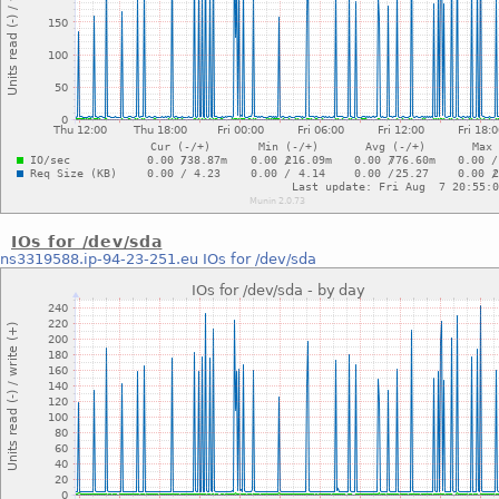
IOs for /dev/sda
ns3319588.ip-94-23-251.eu
IOs for /dev/sda