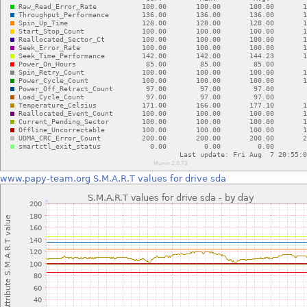
www.papy-team.org
S.M.A.R.T values for drive sda