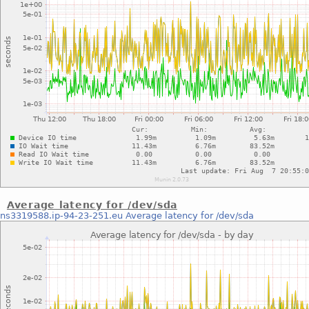
Average latency for /dev/sda
ns3319588.ip-94-23-251.eu
Average latency for /dev/sda