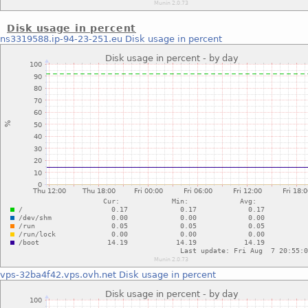
Disk usage in percent
ns3319588.ip-94-23-251.eu
Disk usage in percent
vps-32ba4f42.vps.ovh.net
Disk usage in percent