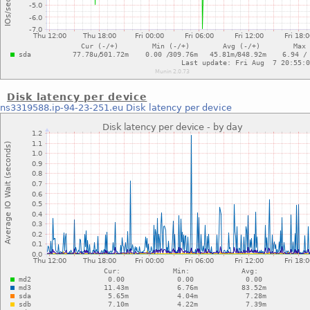
Disk latency per device
ns3319588.ip-94-23-251.eu
Disk latency per device