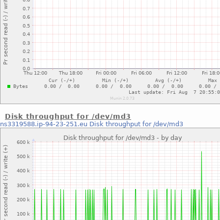
Disk throughput for /dev/md3
ns3319588.ip-94-23-251.eu
Disk throughput for /dev/md3