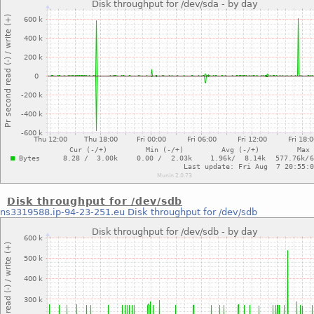
Disk throughput for /dev/sdb
ns3319588.ip-94-23-251.eu
Disk throughput for /dev/sdb