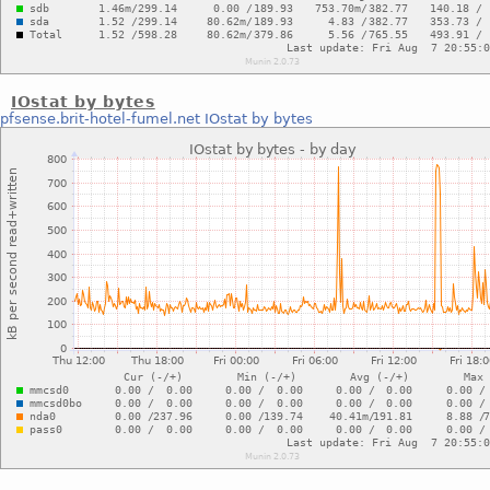
IOstat by bytes
pfsense.brit-hotel-fumel.net
IOstat by bytes