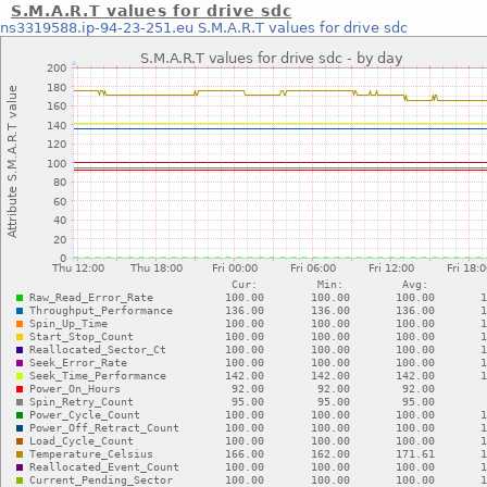
S.M.A.R.T values for drive sdc
ns3319588.ip-94-23-251.eu
S.M.A.R.T values for drive sdc