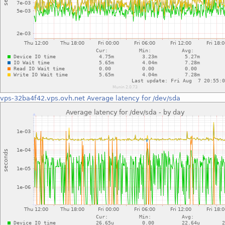
vps-32ba4f42.vps.ovh.net
Average latency for /dev/sda