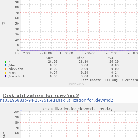
Disk utilization for /dev/md2
ns3319588.ip-94-23-251.eu
Disk utilization for /dev/md2