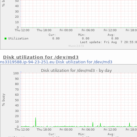
Disk utilization for /dev/md3
ns3319588.ip-94-23-251.eu
Disk utilization for /dev/md3