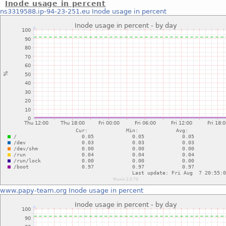
Inode usage in percent
ns3319588.ip-94-23-251.eu
Inode usage in percent
www.papy-team.org
Inode usage in percent