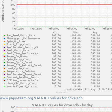
www.papy-team.org
S.M.A.R.T values for drive sdb