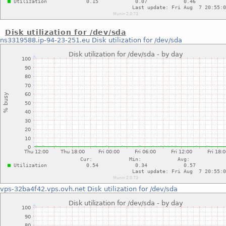
Disk utilization for /dev/sda
ns3319588.ip-94-23-251.eu
Disk utilization for /dev/sda
vps-32ba4f42.vps.ovh.net
Disk utilization for /dev/sda