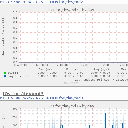
ns3319588.ip-94-23-251.eu
IOs for /dev/md2
IOs for /dev/md3
ns3319588.ip-94-23-251.eu
IOs for /dev/md3