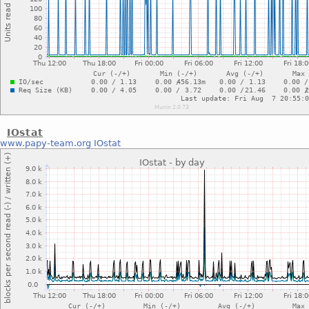
IOstat
www.papy-team.org
IOstat