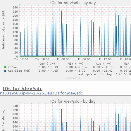
IOs for /dev/sdc
ns3319588.ip-94-23-251.eu
IOs for /dev/sdc