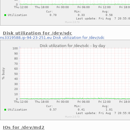
Disk utilization for /dev/sdc
ns3319588.ip-94-23-251.eu
Disk utilization for /dev/sdc
IOs for /dev/md2