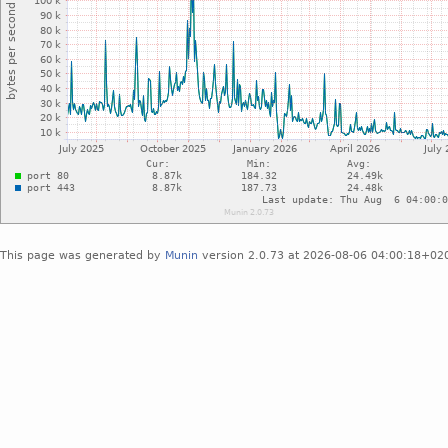
This page was generated by
Munin
version 2.0.73 at 2026-08-06 04:00:18+02