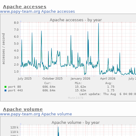
Apache accesses
www.papy-team.org
Apache accesses
Apache volume
www.papy-team.org
Apache volume