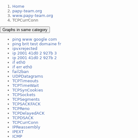
Home
papy-team.org
www.papy-team.org
TCPCurrConn
Graphs in same category
ping www google com
ping brit test domaine fr
ipvxrejected
ip 2001 41d0 2 927b 3
ip 2001 41d0 2 927b 2
if eth0
if err eth0
fail2ban
UDPDatagrams
TCPTimeouts
TCPTimeWait
TCPSynCookies
TCPSockets
TCPSegments
TCPSACKFACK
TCPReno
TCPDelayedACK
TCPDSACK
TCPCurrConn
IPReassembly
IPEXT
ICMP