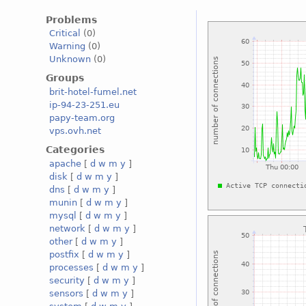
Problems
Critical
(0)
Warning
(0)
Unknown
(0)
Groups
brit-hotel-fumel.net
ip-94-23-251.eu
papy-team.org
vps.ovh.net
Categories
apache
[
d
w
m
y
]
disk
[
d
w
m
y
]
dns
[
d
w
m
y
]
munin
[
d
w
m
y
]
mysql
[
d
w
m
y
]
network
[
d
w
m
y
]
other
[
d
w
m
y
]
postfix
[
d
w
m
y
]
processes
[
d
w
m
y
]
security
[
d
w
m
y
]
sensors
[
d
w
m
y
]