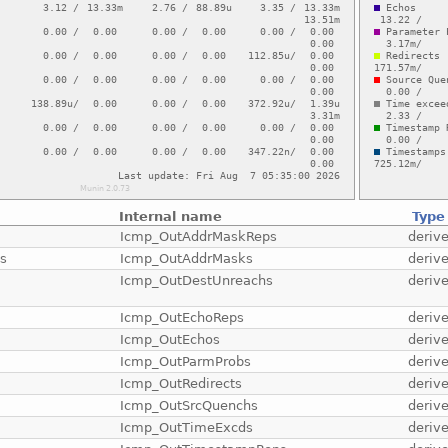
Internal name
Type
Icmp_OutAddrMaskReps
deriv
ts
Icmp_OutAddrMasks
deriv
Icmp_OutDestUnreachs
deriv
Icmp_OutEchoReps
deriv
Icmp_OutEchos
deriv
Icmp_OutParmProbs
deriv
Icmp_OutRedirects
deriv
Icmp_OutSrcQuenchs
deriv
Icmp_OutTimeExcds
deriv