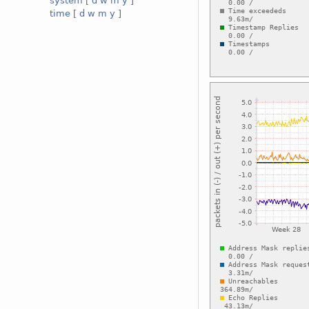
system
[
d
w
m
y
]
time
[
d
w
m
y
]