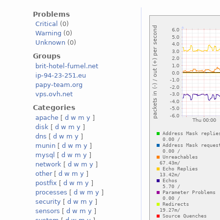
Problems
Critical
(0)
Warning
(0)
Unknown
(0)
Groups
brit-hotel-fumel.net
ip-94-23-251.eu
papy-team.org
vps.ovh.net
Categories
apache
[
d
w
m
y
]
disk
[
d
w
m
y
]
dns
[
d
w
m
y
]
munin
[
d
w
m
y
]
mysql
[
d
w
m
y
]
network
[
d
w
m
y
]
other
[
d
w
m
y
]
postfix
[
d
w
m
y
]
processes
[
d
w
m
y
]
security
[
d
w
m
y
]
sensors
[
d
w
m
y
]