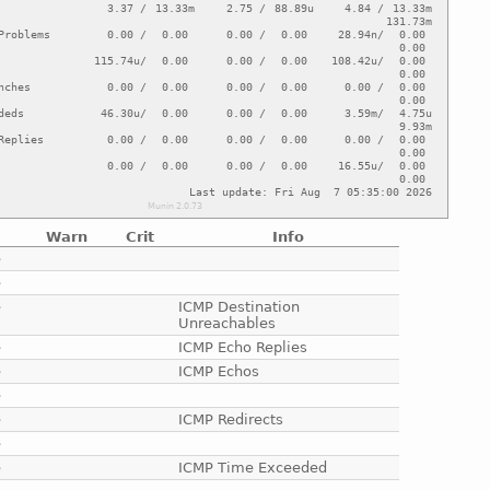
Warn
Crit
Info
e
e
e
ICMP Destination
Unreachables
e
ICMP Echo Replies
e
ICMP Echos
e
e
ICMP Redirects
e
e
ICMP Time Exceeded