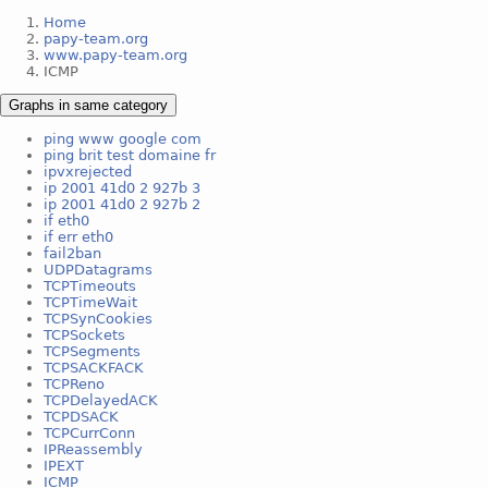
Home
papy-team.org
www.papy-team.org
ICMP
Graphs in same category
ping www google com
ping brit test domaine fr
ipvxrejected
ip 2001 41d0 2 927b 3
ip 2001 41d0 2 927b 2
if eth0
if err eth0
fail2ban
UDPDatagrams
TCPTimeouts
TCPTimeWait
TCPSynCookies
TCPSockets
TCPSegments
TCPSACKFACK
TCPReno
TCPDelayedACK
TCPDSACK
TCPCurrConn
IPReassembly
IPEXT
ICMP