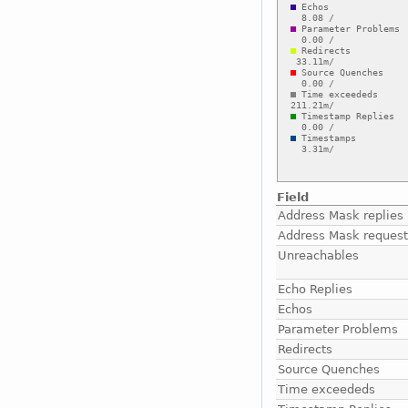
Field
Address Mask replies
Address Mask reques
Unreachables
Echo Replies
Echos
Parameter Problems
Redirects
Source Quenches
Time exceededs