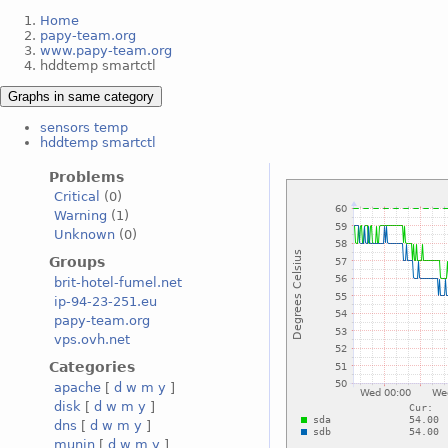
Home
papy-team.org
www.papy-team.org
hddtemp smartctl
Graphs in same category
sensors temp
hddtemp smartctl
Problems
Critical
(0)
Warning
(1)
Unknown
(0)
Groups
brit-hotel-fumel.net
ip-94-23-251.eu
papy-team.org
vps.ovh.net
Categories
apache
[
d
w
m
y
]
disk
[
d
w
m
y
]
dns
[
d
w
m
y
]
munin
[
d
w
m
y
]