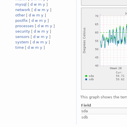
mysql
[
d
w
m
y
]
network
[
d
w
m
y
]
other
[
d
w
m
y
]
postfix
[
d
w
m
y
]
processes
[
d
w
m
y
]
security
[
d
w
m
y
]
sensors
[
d
w
m
y
]
system
[
d
w
m
y
]
time
[
d
w
m
y
]
This graph shows the tem
Field
sda
sdb