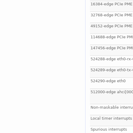
16384-edge PCIe PME
32768-edge PCIe PME
49152-edge PCIe PME
114688-edge PCIe PM
147456-edge PCIe PM
524288-edge eth0-rx-
524289-edge eth0-tx-
524290-edge eth0
512000-edge ahci[000
Non-maskable interru
Local timer interrupts
Spurious interrupts