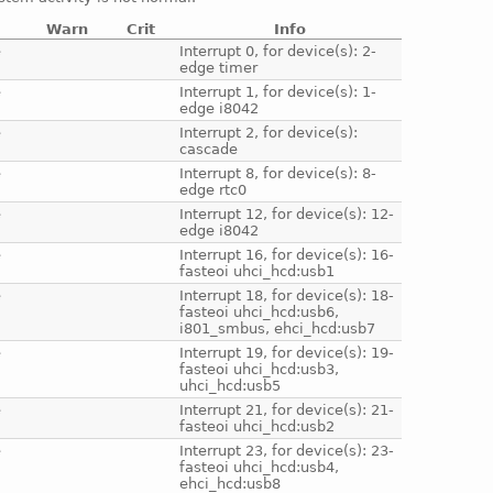
Warn
Crit
Info
e
Interrupt 0, for device(s): 2-
edge timer
e
Interrupt 1, for device(s): 1-
edge i8042
e
Interrupt 2, for device(s):
cascade
e
Interrupt 8, for device(s): 8-
edge rtc0
e
Interrupt 12, for device(s): 12-
edge i8042
e
Interrupt 16, for device(s): 16-
fasteoi uhci_hcd:usb1
e
Interrupt 18, for device(s): 18-
fasteoi uhci_hcd:usb6,
i801_smbus, ehci_hcd:usb7
e
Interrupt 19, for device(s): 19-
fasteoi uhci_hcd:usb3,
uhci_hcd:usb5
e
Interrupt 21, for device(s): 21-
fasteoi uhci_hcd:usb2
e
Interrupt 23, for device(s): 23-
fasteoi uhci_hcd:usb4,
ehci_hcd:usb8