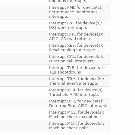
Spurious interrupts
e
Interrupt PMI, for device(s):
Performance monitoring
interrupts
e
Interrupt IWI, for device(s):
IRQ work interrupts
e
Interrupt RTR, for device(s):
APIC ICR read retries
e
Interrupt RES, for device(s):
Rescheduling interrupts
e
Interrupt CAL, for device(s):
Function call interrupts
e
Interrupt TLB, for device(s):
TLB shootdowns
e
Interrupt TRM, for device(s):
Thermal event interrupts
e
Interrupt THR, for device(s):
Threshold APIC interrupts
e
Interrupt DFR, for device(s):
Deferred Error APIC interrupts
e
Interrupt MCE, for device(s):
Machine check exceptions
e
Interrupt MCP, for device(s):
Machine check polls
e