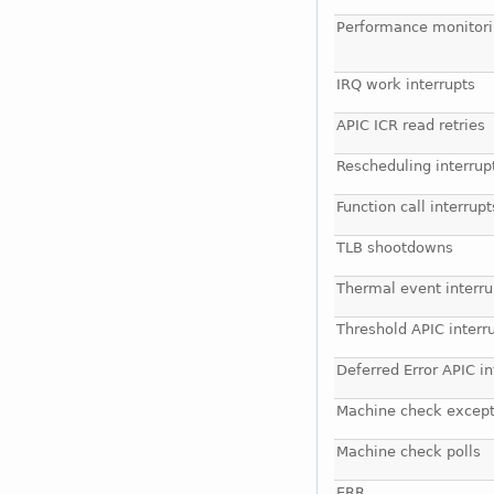
Performance monitori
IRQ work interrupts
APIC ICR read retries
Rescheduling interrup
Function call interrupt
TLB shootdowns
Thermal event interru
Threshold APIC interr
Deferred Error APIC in
Machine check except
Machine check polls
ERR