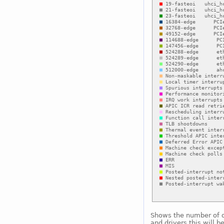
Shows the number of di
and drivers this will b