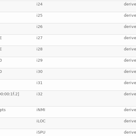
i24
deriv
i25
deriv
i26
deriv
E
i27
deriv
E
i28
deriv
0
i29
deriv
0
i30
deriv
i31
deriv
0:00:1f.2]
i32
deriv
pts
iNMI
deriv
iLOC
deriv
iSPU
deriv