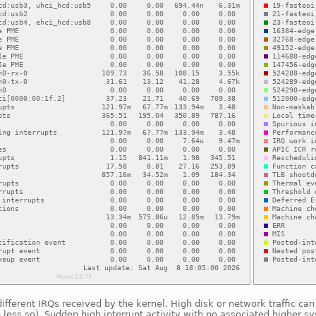
fferent IRQs received by the kernel. High disk or network traffic ca
e less so). Sudden high interrupt activity with no associated higher s