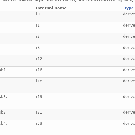
Internal name
Type
i0
deriv
i1
deriv
i2
deriv
i8
deriv
i12
deriv
sb1
i16
deriv
i18
deriv
sb3,
i19
deriv
sb2
i21
deriv
sb4,
i23
deriv