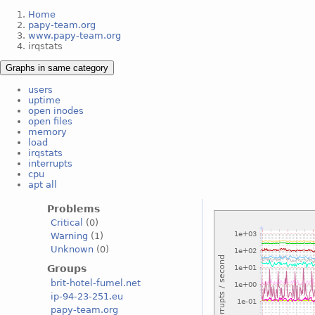
Home
papy-team.org
www.papy-team.org
irqstats
Graphs in same category
users
uptime
open inodes
open files
memory
load
irqstats
interrupts
cpu
apt all
Problems
Critical
(0)
Warning
(1)
Unknown
(0)
Groups
brit-hotel-fumel.net
ip-94-23-251.eu
papy-team.org