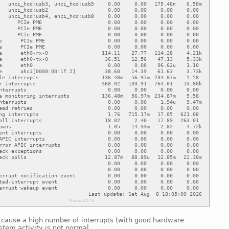
n cause a high number of interrupts (with good hardware
ystem activity is not normal.