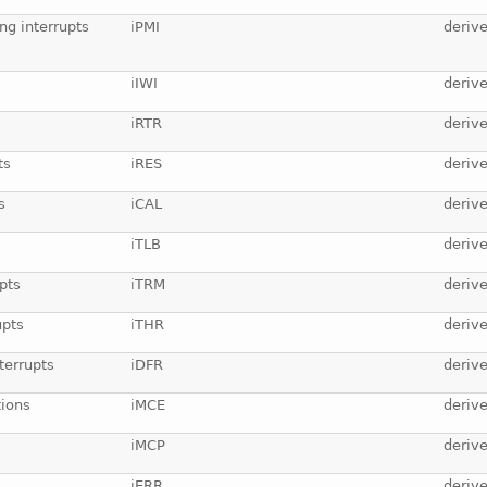
ng interrupts
iPMI
deriv
iIWI
deriv
iRTR
deriv
ts
iRES
deriv
s
iCAL
deriv
iTLB
deriv
pts
iTRM
deriv
upts
iTHR
deriv
terrupts
iDFR
deriv
ions
iMCE
deriv
iMCP
deriv
iERR
deriv