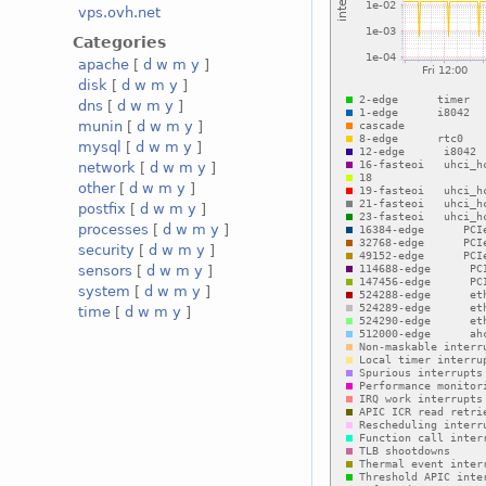
vps.ovh.net
Categories
apache
[
d
w
m
y
]
disk
[
d
w
m
y
]
dns
[
d
w
m
y
]
munin
[
d
w
m
y
]
mysql
[
d
w
m
y
]
network
[
d
w
m
y
]
other
[
d
w
m
y
]
postfix
[
d
w
m
y
]
processes
[
d
w
m
y
]
security
[
d
w
m
y
]
sensors
[
d
w
m
y
]
system
[
d
w
m
y
]
time
[
d
w
m
y
]