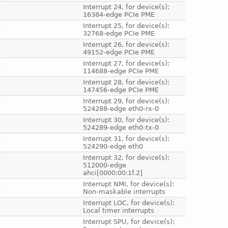
e
Interrupt 24, for device(s):
16384-edge PCIe PME
e
Interrupt 25, for device(s):
32768-edge PCIe PME
e
Interrupt 26, for device(s):
49152-edge PCIe PME
e
Interrupt 27, for device(s):
114688-edge PCIe PME
e
Interrupt 28, for device(s):
147456-edge PCIe PME
e
Interrupt 29, for device(s):
524288-edge eth0-rx-0
e
Interrupt 30, for device(s):
524289-edge eth0-tx-0
e
Interrupt 31, for device(s):
524290-edge eth0
e
Interrupt 32, for device(s):
512000-edge
ahci[0000:00:1f.2]
e
Interrupt NMI, for device(s):
Non-maskable interrupts
e
Interrupt LOC, for device(s):
Local timer interrupts
e
Interrupt SPU, for device(s):