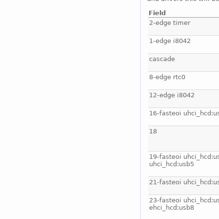
Field
2-edge timer
1-edge i8042
cascade
8-edge rtc0
12-edge i8042
16-fasteoi uhci_hcd:u
18
19-fasteoi uhci_hcd:u
uhci_hcd:usb5
21-fasteoi uhci_hcd:u
23-fasteoi uhci_hcd:u
ehci_hcd:usb8