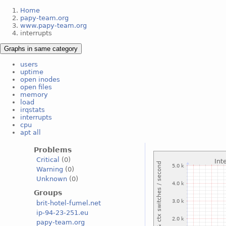
Home
papy-team.org
www.papy-team.org
interrupts
Graphs in same category
users
uptime
open inodes
open files
memory
load
irqstats
interrupts
cpu
apt all
Problems
Critical
(0)
Warning
(0)
Unknown
(0)
Groups
brit-hotel-fumel.net
ip-94-23-251.eu
papy-team.org