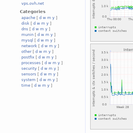
vps.ovh.net
Categories
apache
[
d
w
m
y
]
disk
[
d
w
m
y
]
dns
[
d
w
m
y
]
munin
[
d
w
m
y
]
mysql
[
d
w
m
y
]
network
[
d
w
m
y
]
other
[
d
w
m
y
]
postfix
[
d
w
m
y
]
processes
[
d
w
m
y
]
security
[
d
w
m
y
]
sensors
[
d
w
m
y
]
system
[
d
w
m
y
]
time
[
d
w
m
y
]