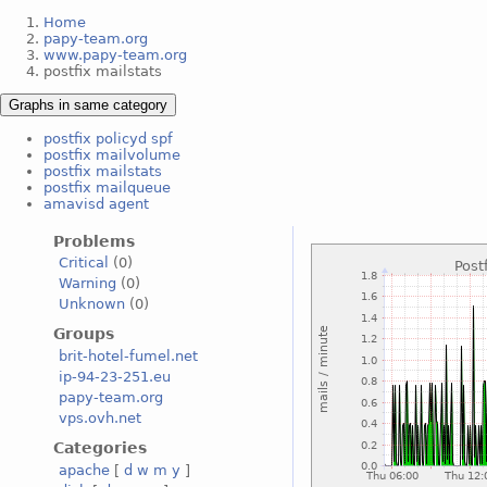
Home
papy-team.org
www.papy-team.org
postfix mailstats
Graphs in same category
postfix policyd spf
postfix mailvolume
postfix mailstats
postfix mailqueue
amavisd agent
Problems
Critical
(0)
Warning
(0)
Unknown
(0)
Groups
brit-hotel-fumel.net
ip-94-23-251.eu
papy-team.org
vps.ovh.net
Categories
apache
[
d
w
m
y
]