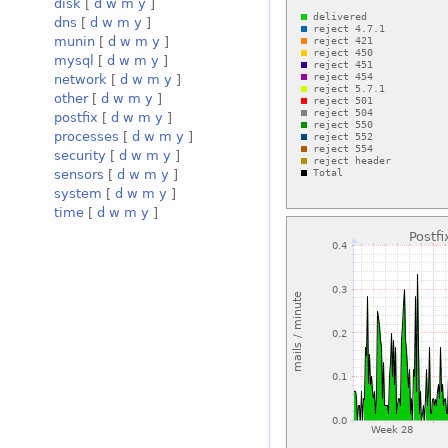
disk
[
d
w
m
y
]
dns
[
d
w
m
y
]
munin
[
d
w
m
y
]
mysql
[
d
w
m
y
]
network
[
d
w
m
y
]
other
[
d
w
m
y
]
postfix
[
d
w
m
y
]
processes
[
d
w
m
y
]
security
[
d
w
m
y
]
sensors
[
d
w
m
y
]
system
[
d
w
m
y
]
time
[
d
w
m
y
]