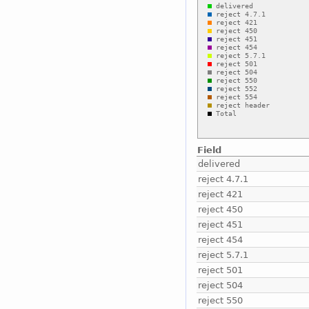
Field
delivered
reject 4.7.1
reject 421
reject 450
reject 451
reject 454
reject 5.7.1
reject 501
reject 504
reject 550