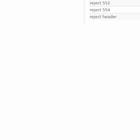
reject 552
reject 554
reject header