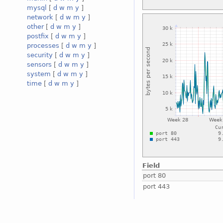
mysql
[
d
w
m
y
]
network
[
d
w
m
y
]
other
[
d
w
m
y
]
postfix
[
d
w
m
y
]
processes
[
d
w
m
y
]
security
[
d
w
m
y
]
sensors
[
d
w
m
y
]
system
[
d
w
m
y
]
time
[
d
w
m
y
]
Field
port 80
port 443