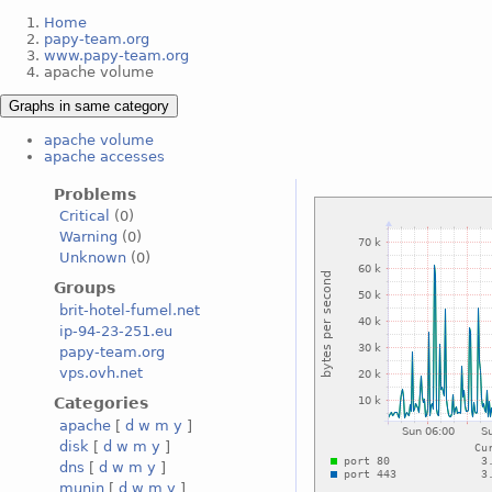
Home
papy-team.org
www.papy-team.org
apache volume
Graphs in same category
apache volume
apache accesses
Problems
Critical
(0)
Warning
(0)
Unknown
(0)
Groups
brit-hotel-fumel.net
ip-94-23-251.eu
papy-team.org
vps.ovh.net
Categories
apache
[
d
w
m
y
]
disk
[
d
w
m
y
]
dns
[
d
w
m
y
]
munin
[
d
w
m
y
]