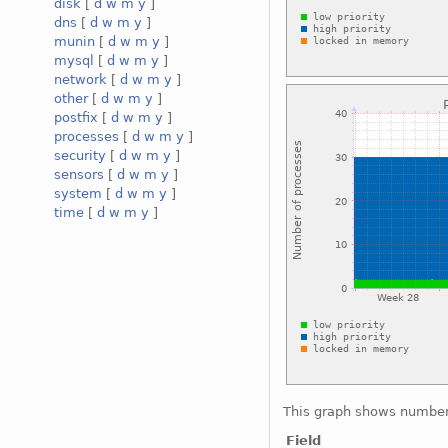
disk
[
d
w
m
y
]
dns
[
d
w
m
y
]
munin
[
d
w
m
y
]
mysql
[
d
w
m
y
]
network
[
d
w
m
y
]
other
[
d
w
m
y
]
postfix
[
d
w
m
y
]
processes
[
d
w
m
y
]
security
[
d
w
m
y
]
sensors
[
d
w
m
y
]
system
[
d
w
m
y
]
time
[
d
w
m
y
]
This graph shows number 
Field