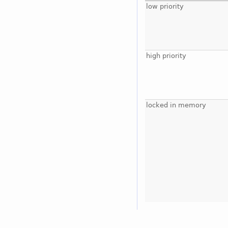
low priority
high priority
locked in memory