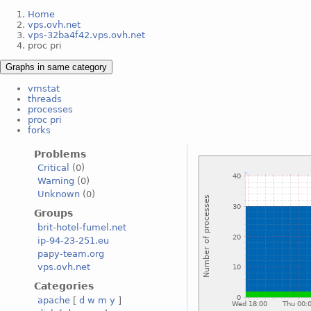
Home
vps.ovh.net
vps-32ba4f42.vps.ovh.net
proc pri
Graphs in same category
vmstat
threads
processes
proc pri
forks
Problems
Critical
(0)
Warning
(0)
Unknown
(0)
Groups
brit-hotel-fumel.net
ip-94-23-251.eu
papy-team.org
vps.ovh.net
Categories
apache
[
d
w
m
y
]