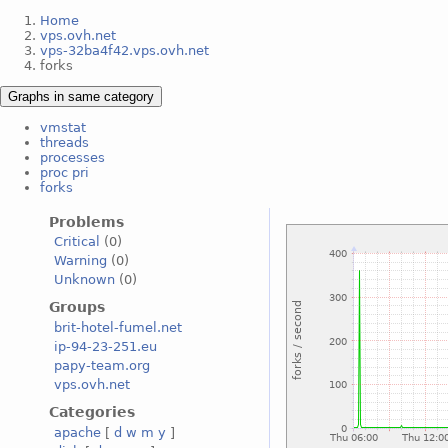
Home
vps.ovh.net
vps-32ba4f42.vps.ovh.net
forks
Graphs in same category
vmstat
threads
processes
proc pri
forks
Problems
Critical
(0)
Warning
(0)
Unknown
(0)
Groups
brit-hotel-fumel.net
ip-94-23-251.eu
papy-team.org
vps.ovh.net
Categories
apache
[
d
w
m
y
]