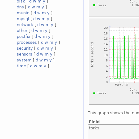
disk
[
d
w
m
y
]
dns
[
d
w
m
y
]
munin
[
d
w
m
y
]
mysql
[
d
w
m
y
]
network
[
d
w
m
y
]
other
[
d
w
m
y
]
postfix
[
d
w
m
y
]
processes
[
d
w
m
y
]
security
[
d
w
m
y
]
sensors
[
d
w
m
y
]
system
[
d
w
m
y
]
time
[
d
w
m
y
]
This graph shows the num
Field
forks