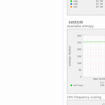
system
Available entropy
CPU frequency scaling