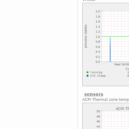
sensors
ACPI Thermal zone temp