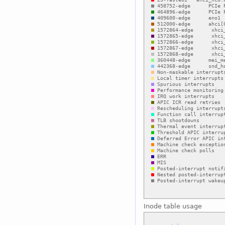
Inode table usage