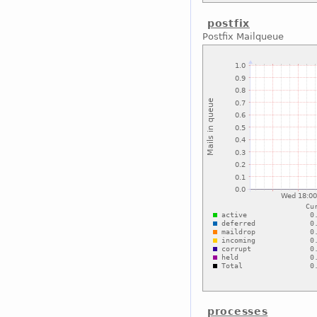
postfix
Postfix Mailqueue
processes