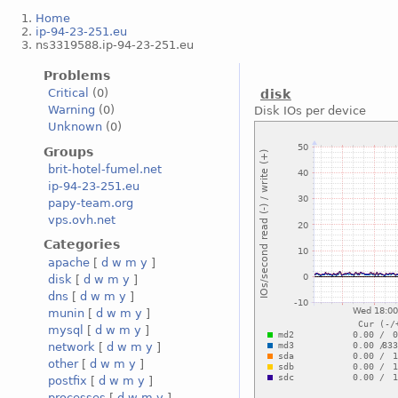
Home
ip-94-23-251.eu
ns3319588.ip-94-23-251.eu
Problems
Critical
(0)
disk
Warning
(0)
Disk IOs per device
Unknown
(0)
Groups
brit-hotel-fumel.net
ip-94-23-251.eu
papy-team.org
vps.ovh.net
Categories
apache
[
d
w
m
y
]
disk
[
d
w
m
y
]
dns
[
d
w
m
y
]
munin
[
d
w
m
y
]
mysql
[
d
w
m
y
]
network
[
d
w
m
y
]
other
[
d
w
m
y
]
postfix
[
d
w
m
y
]
processes
[
d
w
m
y
]