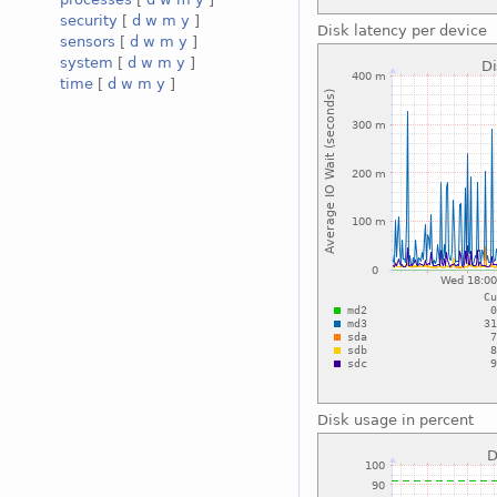
security
[
d
w
m
y
]
Disk latency per device
sensors
[
d
w
m
y
]
system
[
d
w
m
y
]
time
[
d
w
m
y
]
Disk usage in percent