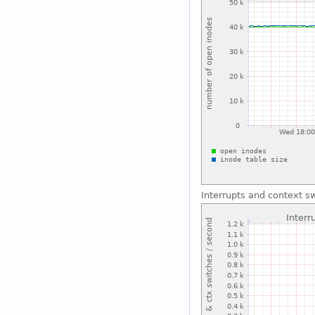
Interrupts and context s