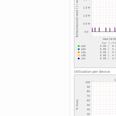
Utilization per device