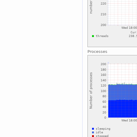
Processes