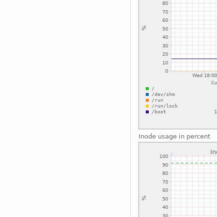
Inode usage in percent