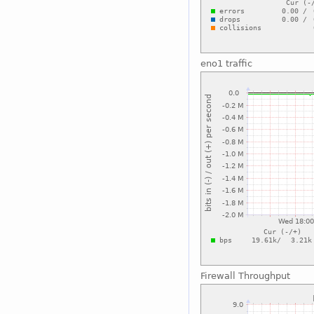
eno1 traffic
Firewall Throughput