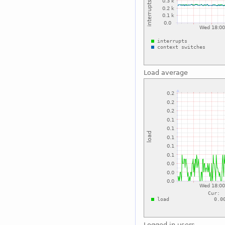
Load average
Logged in users