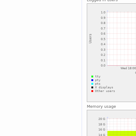
Memory usage