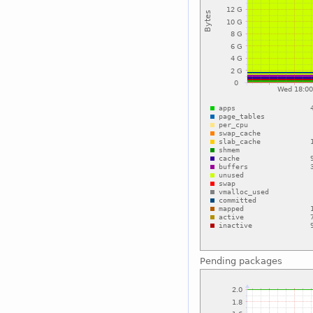
Pending packages