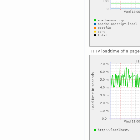
HTTP loadtime of a page