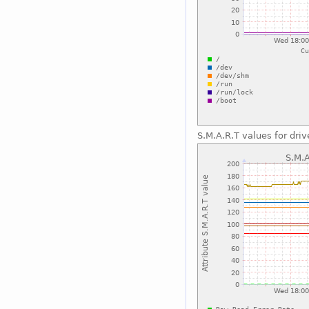
S.M.A.R.T values for driv