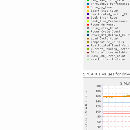
S.M.A.R.T values for driv