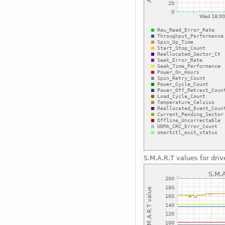
S.M.A.R.T values for driv