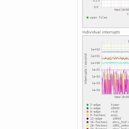
Individual interrupts