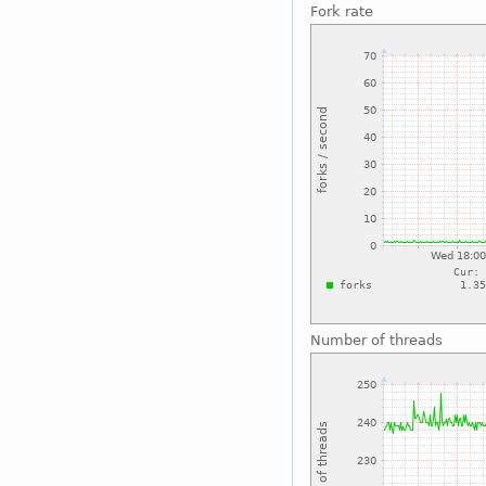
Fork rate
Number of threads