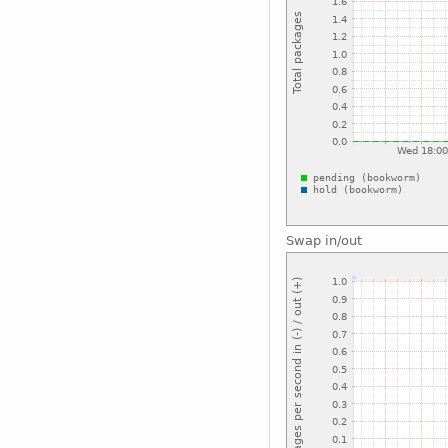
Swap in/out