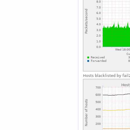
Hosts blacklisted by fai