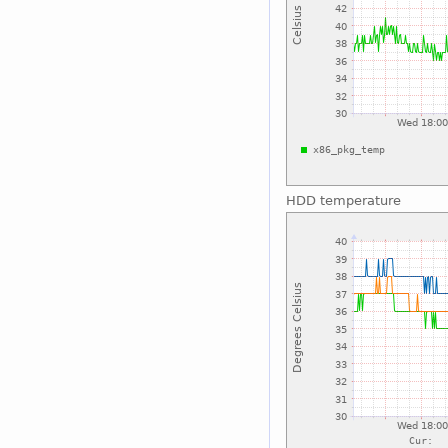
HDD temperature