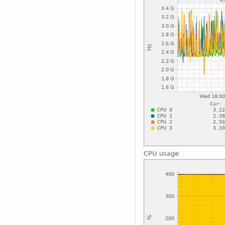
CPU usage