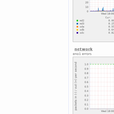
network
eno1 errors