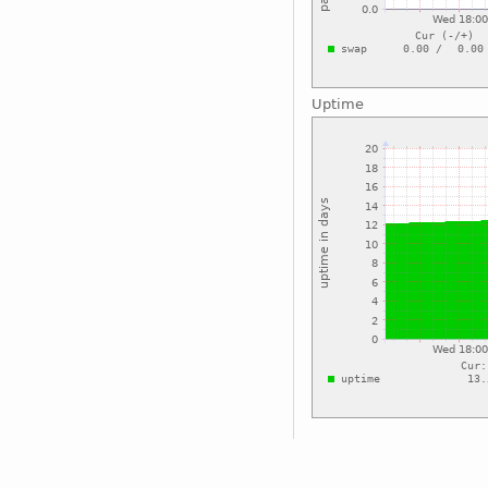
Uptime