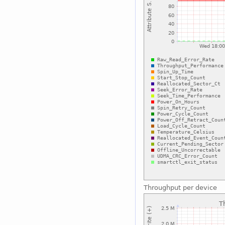
Throughput per device