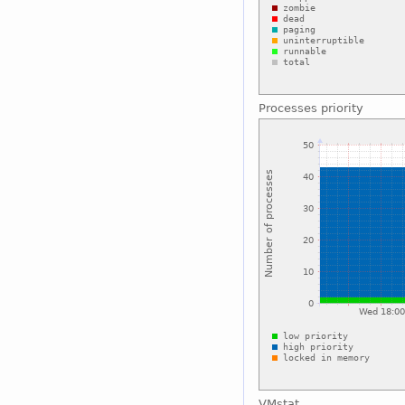
Processes priority
VMstat