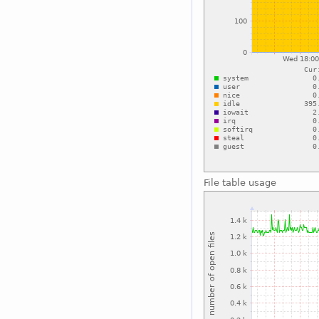
File table usage