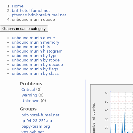
Home
brit-hotel-fumel.net
pfsense.brit-hotel-fumel.net
unbound munin queue
Graphs in same category
unbound munin queue
unbound munin memory
unbound munin hits
unbound munin histogram
unbound munin by type
unbound munin by rcode
unbound munin by opcode
unbound munin by flags
unbound munin by class
Problems
Critical
(0)
Warning
(0)
Unknown
(0)
Groups
brit-hotel-fumel.net
ip-94-23-251.eu
papy-team.org
vps.ovh.net