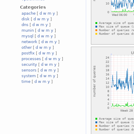
Categories
apache
[
d
w
m
y
]
disk
[
d
w
m
y
]
dns
[
d
w
m
y
]
munin
[
d
w
m
y
]
mysql
[
d
w
m
y
]
network
[
d
w
m
y
]
other
[
d
w
m
y
]
postfix
[
d
w
m
y
]
processes
[
d
w
m
y
]
security
[
d
w
m
y
]
sensors
[
d
w
m
y
]
system
[
d
w
m
y
]
time
[
d
w
m
y
]