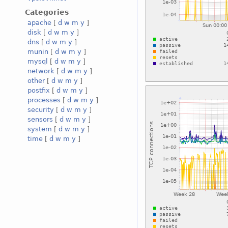
Categories
apache
[
d
w
m
y
]
disk
[
d
w
m
y
]
dns
[
d
w
m
y
]
munin
[
d
w
m
y
]
mysql
[
d
w
m
y
]
network
[
d
w
m
y
]
other
[
d
w
m
y
]
postfix
[
d
w
m
y
]
processes
[
d
w
m
y
]
security
[
d
w
m
y
]
sensors
[
d
w
m
y
]
system
[
d
w
m
y
]
time
[
d
w
m
y
]