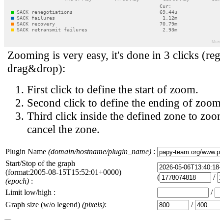
Zooming is very easy, it's done in 3 clicks (reg
drag&drop):
First click to define the start of zoom.
Second click to define the ending of zoom
Third click inside the defined zone to zoo
cancel the zone.
Plugin Name
(domain/hostname/plugin_name)
:
Start/Stop of the graph
(format:2005-08-15T15:52:01+0000)
(
/
(epoch)
:
Limit low/high :
/
Graph size (w/o legend)
(pixels)
:
/