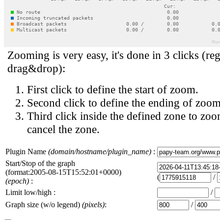
Zooming is very easy, it's done in 3 clicks (reg
drag&drop):
First click to define the start of zoom.
Second click to define the ending of zoom
Third click inside the defined zone to zoo
cancel the zone.
Plugin Name
(domain/hostname/plugin_name)
:
Start/Stop of the graph
(format:2005-08-15T15:52:01+0000)
(
/
(epoch)
:
Limit low/high :
/
Graph size (w/o legend)
(pixels)
:
/