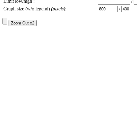
Limit low/high :
/
Graph size (w/o legend)
(pixels)
:
/