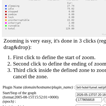
Zooming is very easy, it's done in 3 clicks (reg
drag&drop):
First click to define the start of zoom.
Second click to define the ending of zoom
Third click inside the defined zone to zoo
cancel the zone.
Plugin Name
(domain/hostname/plugin_name)
:
Start/Stop of the graph
(format:2005-08-15T15:52:01+0000)
(
/
(epoch)
: