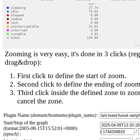
Zooming is very easy, it's done in 3 clicks (reg
drag&drop):
First click to define the start of zoom.
Second click to define the ending of zoom
Third click inside the defined zone to zoo
cancel the zone.
Plugin Name
(domain/hostname/plugin_name)
:
Start/Stop of the graph
(format:2005-08-15T15:52:01+0000)
(
/
(epoch)
: