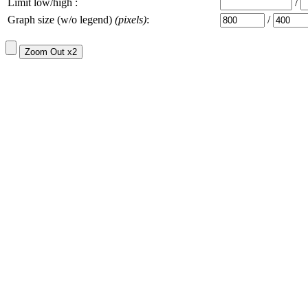
Limit low/high :
/
Graph size (w/o legend)
(pixels)
:
/